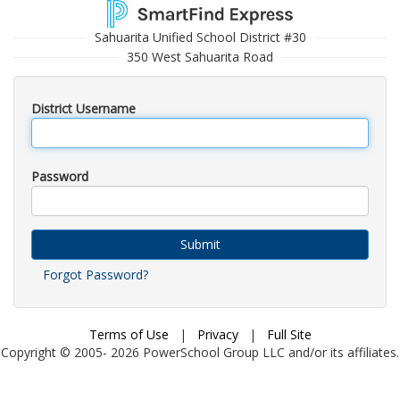
Sahuarita Unified School District #30
350 West Sahuarita Road
District Username
Password
Submit
Forgot Password?
Terms of Use
|
Privacy
|
Full Site
Copyright © 2005-
2026
PowerSchool Group LLC and/or its affiliates.